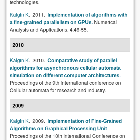
technologies.
Kalgin K
. 2011.
Implementation of algorithms with
Numerical
a fine-grained parallelism on GPUs
.
Analysis and Applications. 4:46-55.
2010
Kalgin K
. 2010.
Comparative study of parallel
algorithms for asynchronous cellular automata
simulation on different computer architectures
.
Proceedings of the 9th international conference on
Cellular automata for research and industry.
2009
Kalgin K
. 2009.
Implementation of Fine-Grained
Algorithms on Graphical Processing Unit
.
Proceedings of the 10th International Conference on