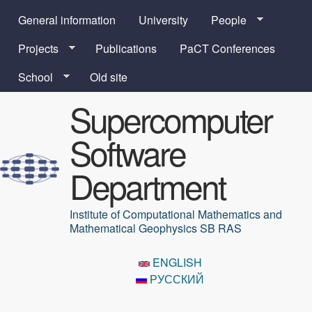
Skip to main content
General information
University
People
Projects
Publications
PaCT Conferences
School
Old site
Supercomputer
Software
Department
Institute of Computational Mathematics and
Mathematical Geophysics SB RAS
ENGLISH
РУССКИЙ