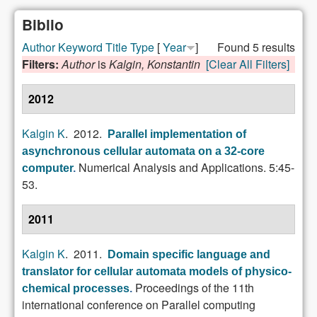
Biblio
Author
Keyword
Title
Type
[
Year
]
Found 5 results
Filters:
Author
is
Kalgin, Konstantin
[Clear All Filters]
2012
Kalgin K
. 2012.
Parallel implementation of
asynchronous cellular automata on a 32-core
Numerical Analysis and Applications. 5:45-
computer
.
53.
2011
Kalgin K
. 2011.
Domain specific language and
translator for cellular automata models of physico-
Proceedings of the 11th
chemical processes
.
international conference on Parallel computing