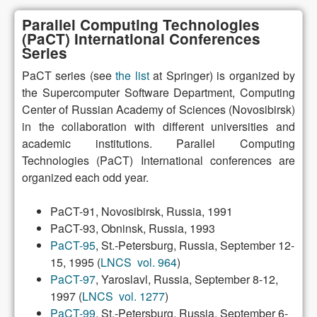
Parallel Computing Technologies
(PaCT) International Conferences
Series
PaCT series (see
the list
at Springer) is organized by
the Supercomputer Software Department, Computing
Center of Russian Academy of Sciences (Novosibirsk)
in the collaboration with different universities and
academic institutions. Parallel Computing
Technologies (PaCT) International conferences are
organized each odd year.
PaCT-91, Novosibirsk, Russia, 1991
PaCT-93, Obninsk, Russia, 1993
PaCT-95
, St.-Petersburg, Russia, September 12-
15, 1995 (
LNCS vol. 964
)
PaCT-97
, Yaroslavl, Russia, September 8-12,
1997 (
LNCS vol. 1277
)
PaCT-99
, St.-Petersburg, Russia, September 6-