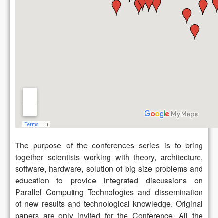
The purpose of the conferences series is to bring
together scientists working with theory, architecture,
software, hardware, solution of big size problems and
education to provide integrated discussions on
Parallel Computing Technologies and dissemination
of new results and technological knowledge. Original
papers are only invited for the Conference. All the