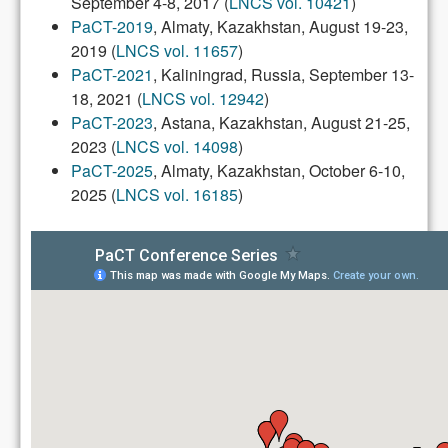
September 4-8, 2017 (
LNCS vol. 10421
)
PaCT-2019
, Almaty, Kazakhstan, August 19-23,
2019 (
LNCS vol. 11657
)
PaCT-2021
, Kaliningrad, Russia, September 13-
18, 2021 (
LNCS vol. 12942
)
PaCT-2023
, Astana, Kazakhstan, August 21-25,
2023 (
LNCS vol. 14098
)
PaCT-2025
, Almaty, Kazakhstan, October 6-10,
2025 (
LNCS vol. 16185
)