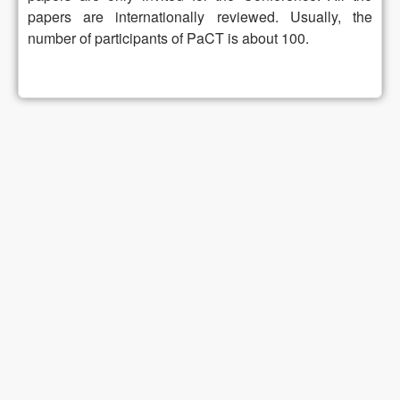
papers are internationally reviewed. Usually, the
number of participants of PaCT is about 100.