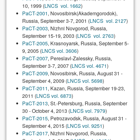
10, 1999 (
LNCS vol. 1662
)
PaCT-2001
, Novosibirsk(Akademgorodok),
Russia, September 3-7, 2001 (
LNCS vol. 2127
)
PaCT-2003
, Nizhni Novgorod, Russia,
September 15-19, 2003 (
LNCS vol. 2763
)
PaCT-2005
, Krasnoyarsk, Russia, September 5-
9, 2005 (
LNCS vol. 3606
)
PaCT-2007
, Pereslavl-Zalessky, Russia,
September 3-7, 2007 (
LNCS vol. 4671
)
PaCT-2009
, Novosibirsk, Russia, August 31 -
September 4, 2009 (
LNCS vol. 5698
)
PaCT-2011
, Kazan, Russia, September 19-23,
2011 (
LNCS vol. 6873
)
PaCT-2013
, St.-Petersburg, Russia, September
30 - October 4, 2013 (
LNCS vol. 7979
)
PaCT-2015
, Petrozavodsk, Russia, August 31 -
September 4, 2015 (
LNCS vol. 9251
)
PaCT-2017
, Nizhni Novgorod, Russia,