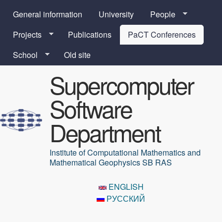
Skip to main content
General information
University
People
Projects
Publications
PaCT Conferences
School
Old site
Supercomputer
Software
Department
Institute of Computational Mathematics and
Mathematical Geophysics SB RAS
ENGLISH
РУССКИЙ