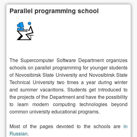
Parallel programming school
The Supercomputer Software Department organizes
schools on parallel programming for younger students
of Novosibirsk State University and Novosibirsk State
Technical University two times a year during winter
and summer vacantions. Students get introduced to
the projects of the Department and have the possibility
to learn modern computing technologies beyond
common university educational programs.
Most of the pages devoted to the schools are
in
Russian
.