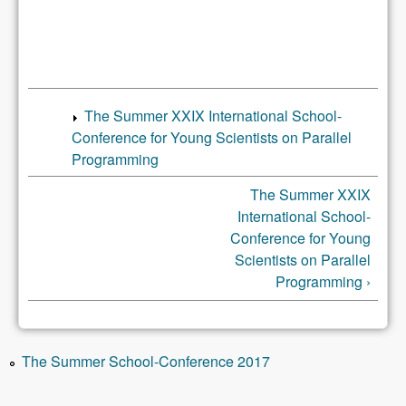
The Summer XXIX International School-
Conference for Young Scientists on Parallel
Programming
The Summer XXIX
International School-
Conference for Young
Scientists on Parallel
Programming ›
The Summer School-Conference 2017