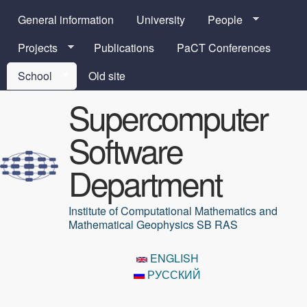
Skip to main content
General information
University
People
Projects
Publications
PaCT Conferences
School
Old site
Supercomputer
Software
Department
Institute of Computational Mathematics and
Mathematical Geophysics SB RAS
ENGLISH
РУССКИЙ