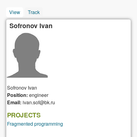
View
(active tab)
Track
Sofronov Ivan
Sofronov
Ivan
Position:
engineer
Email:
ivan.sof@bk.ru
PROJECTS
Fragmented programming