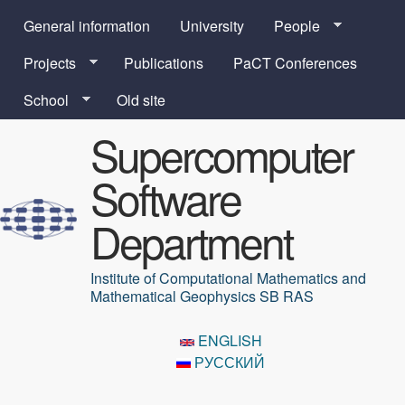
Skip to main content
General information
University
People
Projects
Publications
PaCT Conferences
School
Old site
Supercomputer
Software
Department
Institute of Computational Mathematics and
Mathematical Geophysics SB RAS
ENGLISH
РУССКИЙ