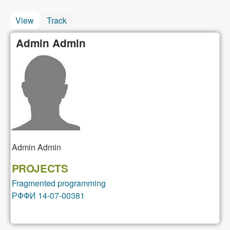
View
(active tab)
Track
Admin Admin
Admin
Admin
PROJECTS
Fragmented programming
РФФИ 14-07-00381