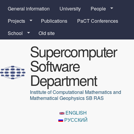
Skip to main content
General information
University
People
Projects
Publications
PaCT Conferences
School
Old site
Supercomputer
Software
Department
Institute of Computational Mathematics and
Mathematical Geophysics SB RAS
ENGLISH
РУССКИЙ