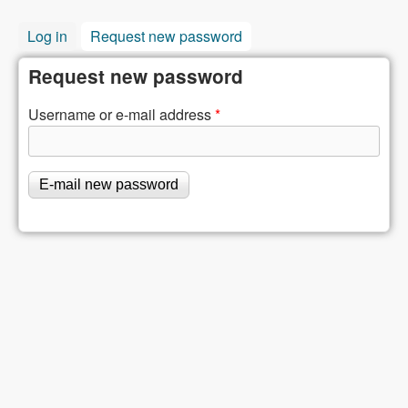
Log in
Request new password
(active tab)
Request new password
Username or e-mail address
*