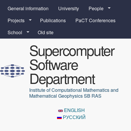
Skip to main content
General information
University
People
Projects
Publications
PaCT Conferences
School
Old site
Supercomputer
Software
Department
Institute of Computational Mathematics and
Mathematical Geophysics SB RAS
ENGLISH
РУССКИЙ