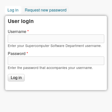
Log in
(active tab)
Request new password
User login
Username
*
Enter your Supercomputer Software Department username.
Password
*
Enter the password that accompanies your username.