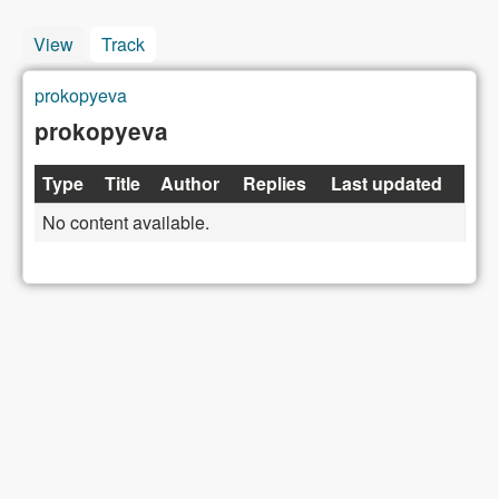
View
Track
(active tab)
prokopyeva
You are here
prokopyeva
Type
Title
Author
Replies
Last updated
No content available.