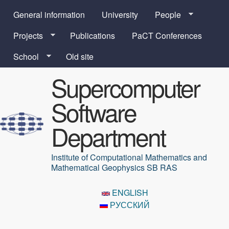
Skip to main content
General information
University
People
Projects
Publications
PaCT Conferences
School
Old site
Supercomputer
Software
Department
Institute of Computational Mathematics and
Mathematical Geophysics SB RAS
ENGLISH
РУССКИЙ