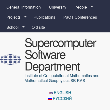
Skip to main content
General information
University
People
Projects
Publications
PaCT Conferences
School
Old site
Supercomputer
Software
Department
Institute of Computational Mathematics and
Mathematical Geophysics SB RAS
ENGLISH
РУССКИЙ