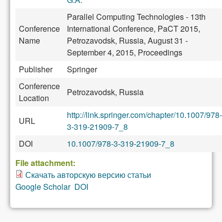
Parallel Computing Technologies - 13th
Conference
International Conference, PaCT 2015,
Name
Petrozavodsk, Russia, August 31 -
September 4, 2015, Proceedings
Publisher
Springer
Conference
Petrozavodsk, Russia
Location
http://link.springer.com/chapter/10.1007/978-
URL
3-319-21909-7_8
DOI
10.1007/978-3-319-21909-7_8
File attachment:
Скачать авторскую версию статьи
Google Scholar
DOI