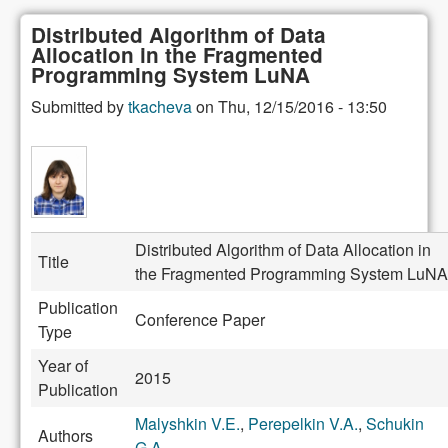
Distributed Algorithm of Data
Allocation in the Fragmented
Programming System LuNA
Submitted by
tkacheva
on
Thu, 12/15/2016 - 13:50
Distributed Algorithm of Data Allocation in
Title
the Fragmented Programming System LuNA
Publication
Conference Paper
Type
Year of
2015
Publication
Malyshkin V.E.
,
Perepelkin V.A.
,
Schukin
Authors
G.A.