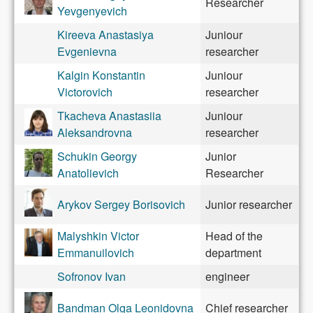
Researcher
Yevgenyevich
Kireeva Anastasiya
Juniour
Evgenievna
researcher
Kalgin Konstantin
Juniour
Victorovich
researcher
Tkacheva Anastasiia
Juniour
Aleksandrovna
researcher
Schukin Georgy
Junior
Anatolievich
Researcher
Arykov Sergey Borisovich
Junior researcher
Malyshkin Victor
Head of the
Emmanuilovich
department
Sofronov Ivan
engineer
Bandman Olga Leonidovna
Chief researcher