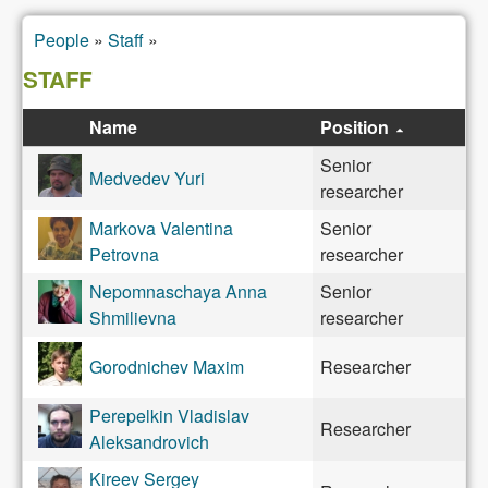
People
»
Staff
»
You are here
STAFF
Name
Position
Senior
Medvedev Yuri
researcher
Markova Valentina
Senior
Petrovna
researcher
Nepomnaschaya Anna
Senior
Shmilievna
researcher
Gorodnichev Maxim
Researcher
Perepelkin Vladislav
Researcher
Aleksandrovich
Kireev Sergey