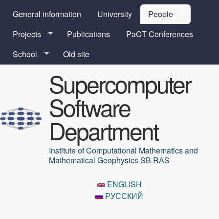
Skip to main content
General information
University
People
Projects
Publications
PaCT Conferences
School
Old site
Supercomputer
Software
Department
Institute of Computational Mathematics and
Mathematical Geophysics SB RAS
ENGLISH
РУССКИЙ