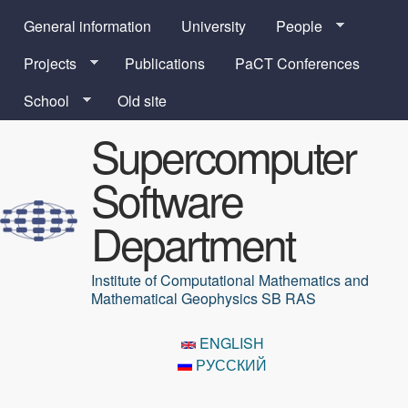
Skip to main content
General information
University
People
Projects
Publications
PaCT Conferences
School
Old site
Supercomputer
Software
Department
Institute of Computational Mathematics and
Mathematical Geophysics SB RAS
ENGLISH
РУССКИЙ