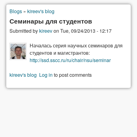
Blogs
»
kireev's blog
You are here
Семинары для студентов
Submitted by
kireev
on
Tue, 09/24/2013 - 12:17
Началась серия научных семинаров для
студентов и магистрантов:
http://ssd.sscc.ru/ru/chair/nsu/seminar
kireev's blog
Log in
to post comments