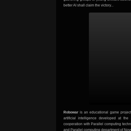
better AI shall claim the victory...
Robowar
is an educational game project 
artificial intelligence developed at t
cooperation with Parallel computing techn
and Parallel computing department of Novos