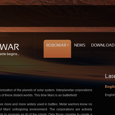
ROBOWAR
NEWS
DOWNLOAD
Lat
Engli
lonization of the planets of solar system. Interplanetar corporations
English
s of these distant worlds. This time Mars is an battlefield!
re more and more widely used in battles. Metal warriors know no
 Mars' unforgiving environment. The corporations are actively
ists to program an AI of the robots. Only those capable to create a