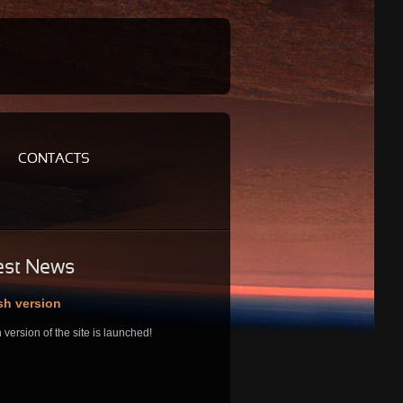
CONTACTS
est
News
sh version
 version of the site is launched!