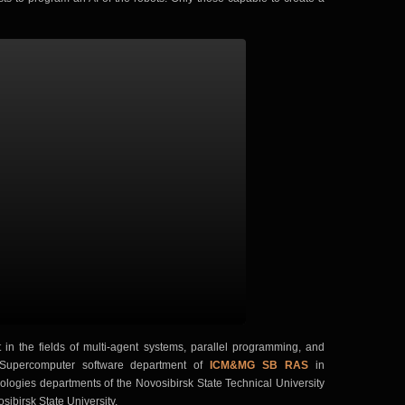
in the fields of multi-agent systems, parallel programming, and
he Supercomputer software department of
ICM&MG SB RAS
in
ologies departments of the Novosibirsk State Technical University
ibirsk State University.