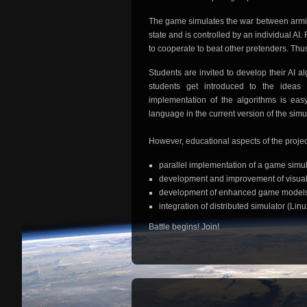
The game simulates the war between armies
state and is controlled by an individual A
to cooperate to beat other pretenders. Thus,
Students are invited to develop their AI a
students get introduced to the ideas of
implementation of the algorithms is eas
language in the current version of the simula
However, educational aspects of the projec
parallel implementation of a game simul
development and improvement of visual
development of enhanced game model
integration of distributed simulator (L
Battle begins! Join!