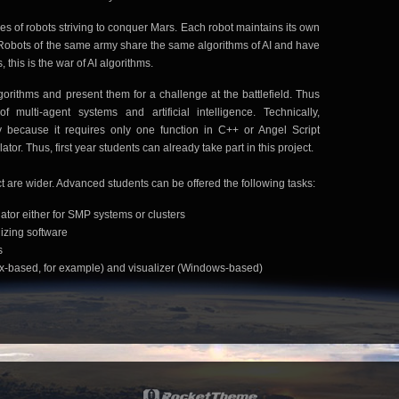
 of robots striving to conquer Mars. Each robot maintains its own
I. Robots of the same army share the same algorithms of AI and have
 this is the war of AI algorithms.
lgorithms and present them for a challenge at the battlefield. Thus
 multi-agent systems and artificial intelligence. Technically,
y because it requires only one function in C++ or Angel Script
tor. Thus, first year students can already take part in this project.
t are wider. Advanced students can be offered the following tasks:
ator either for SMP systems or clusters
izing software
s
inux-based, for example) and visualizer (Windows-based)