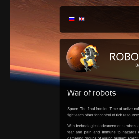
War
of robots
Space. The final frontier. Time of active co
fight each other for control of rich resource
With technological advancements robots a
fear and pain and immune to hazards of
gathering groups of young brilliant scient