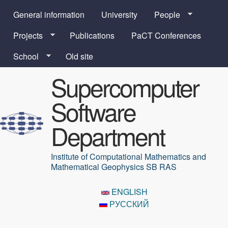
Skip to main content
General information
University
People
Projects
Publications
PaCT Conferences
School
Old site
Supercomputer
Software
Department
Institute of Computational Mathematics and
Mathematical Geophysics SB RAS
ENGLISH
РУССКИЙ