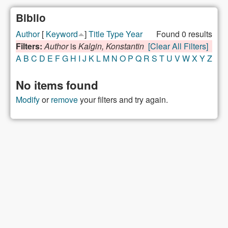
Biblio
Author
[
Keyword
]
Title
Type
Year
Found 0 results
Filters:
Author
is
Kalgin, Konstantin
[Clear All Filters]
A
B
C
D
E
F
G
H
I
J
K
L
M
N
O
P
Q
R
S
T
U
V
W
X
Y
Z
No items found
Modify
or
remove
your filters and try again.