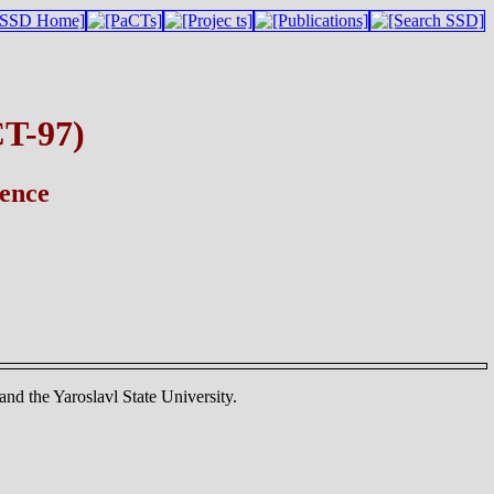
CT-97)
rence
nd the Yaroslavl State University.