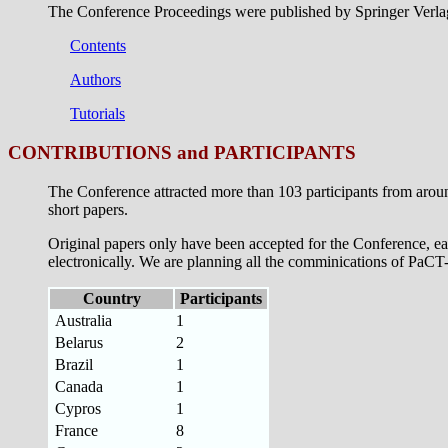
The Conference Proceedings were published by Springer Verlag
Contents
Authors
Tutorials
CONTRIBUTIONS and PARTICIPANTS
The Conference attracted more than 103 participants from arou
short papers.
Original papers only have been accepted for the Conference, ea
electronically. We are planning all the comminications of PaCT-9
Country
Participants
Australia
1
Belarus
2
Brazil
1
Canada
1
Cypros
1
France
8