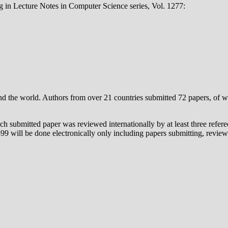
 in Lecture Notes in Computer Science series, Vol. 1277:
nd the world. Authors from over 21 countries submitted 72 papers, of w
ch submitted paper was reviewed internationally by at least three ref
9 will be done electronically only including papers submitting, reviewi