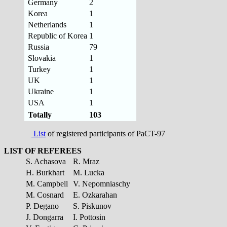
Germany
2
Korea
1
Netherlands
1
Republic of Korea
1
Russia
79
Slovakia
1
Turkey
1
UK
1
Ukraine
1
USA
1
Totally
103
List
of registered participants of PaCT-97
LIST OF REFEREES
S. Achasova
R. Mraz
H. Burkhart
M. Lucka
M. Campbell
V. Nepomniaschy
M. Cosnard
E. Ozkarahan
P. Degano
S. Piskunov
J. Dongarra
I. Pottosin