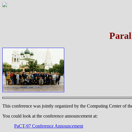
Paral
This conference was jointly organized by the Computing Center of the
You could look at the conference announcement at:
PaCT-97 Conference Announcement