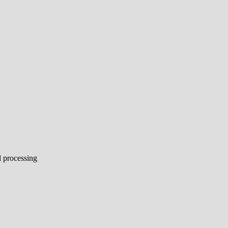
l processing