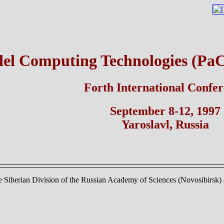
lel Computing Technologies (Pa
Forth International Confe
September 8-12, 1997
Yaroslavl, Russia
 Siberian Division of the Russian Academy of Sciences (Novosibirsk) a