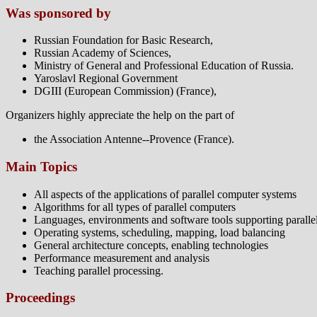
Was sponsored by
Russian Foundation for Basic Research,
Russian Academy of Sciences,
Ministry of General and Professional Education of Russia.
Yaroslavl Regional Government
DGIII (European Commission) (France),
Organizers highly appreciate the help on the part of
the Association Antenne--Provence (France).
Main Topics
All aspects of the applications of parallel computer systems
Algorithms for all types of parallel computers
Languages, environments and software tools supporting paralle
Operating systems, scheduling, mapping, load balancing
General architecture concepts, enabling technologies
Performance measurement and analysis
Teaching parallel processing.
Proceedings