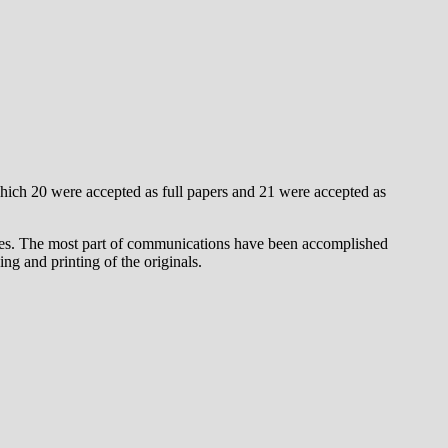
hich 20 were accepted as full papers and 21 were accepted as
erees. The most part of communications have been accomplished
ng and printing of the originals.