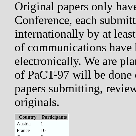
Original papers only have
Conference, each submit
internationally by at leas
of communications have 
electronically. We are pl
of PaCT-97 will be done 
papers submitting, review
originals.
Country
Participants
Austria
1
France
10