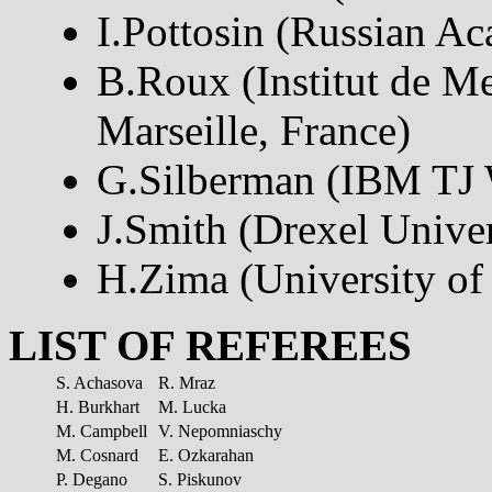
I.Pottosin (Russian A
B.Roux (Institut de M
Marseille, France)
G.Silberman (IBM TJ 
J.Smith (Drexel Unive
H.Zima (University of 
LIST OF REFEREES
S. Achasova
R. Mraz
H. Burkhart
M. Lucka
M. Campbell
V. Nepomniaschy
M. Cosnard
E. Ozkarahan
P. Degano
S. Piskunov