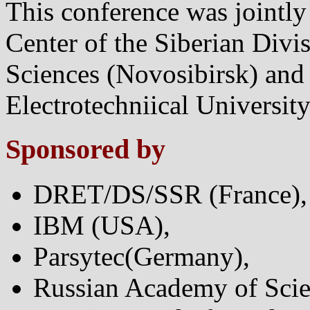
This conference was jointl
Center of the Siberian Divi
Sciences (Novosibirsk) and 
Electrotechniical Universit
Sponsored by
DRET/DS/SSR (France),
IBM (USA),
Parsytec(Germany),
Russian Academy of Scie