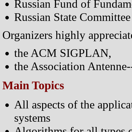
Russian Fund of Fundame
Russian State Committee 
Organizers highly appreciate
the ACM SIGPLAN,
the Association Antenne-
Main Topics
All aspects of the applic
systems
Algorithms for all types 