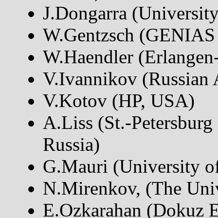
J.Dongarra (Universit
W.Gentzsch (GENIAS
W.Haendler (Erlangen
V.Ivannikov (Russian 
V.Kotov (HP, USA)
A.Liss (St.-Petersburg 
Russia)
G.Mauri (University of
N.Mirenkov, (The Univ
E.Ozkarahan (Dokuz Ey