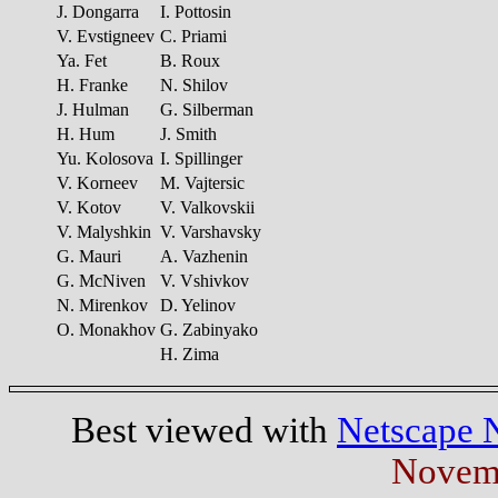
J. Dongarra
I. Pottosin
V. Evstigneev
C. Priami
Ya. Fet
B. Roux
H. Franke
N. Shilov
J. Hulman
G. Silberman
H. Hum
J. Smith
Yu. Kolosova
I. Spillinger
V. Korneev
M. Vajtersic
V. Kotov
V. Valkovskii
V. Malyshkin
V. Varshavsky
G. Mauri
A. Vazhenin
G. McNiven
V. Vshivkov
N. Mirenkov
D. Yelinov
O. Monakhov
G. Zabinyako
H. Zima
Best viewed with
Netscape 
Novemb