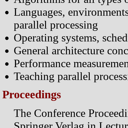
Languages, environments 
parallel processing
Operating systems, sched
General architecture conc
Performance measurement
Teaching parallel process
Proceedings
The Conference Proceedi
Springer Verlag in Lectu