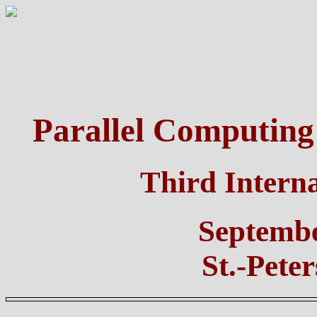
Parallel Computing
Third Intern
Septembe
St.-Pete