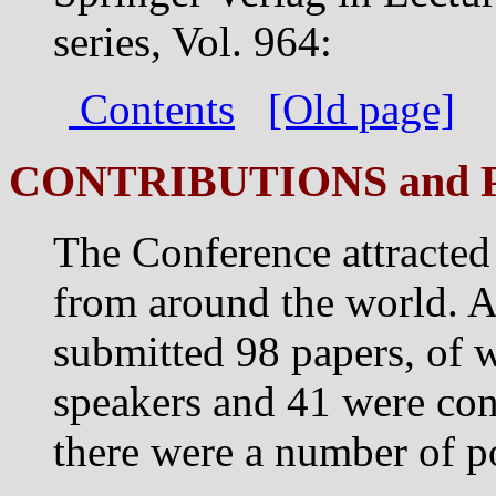
series, Vol. 964:
Contents
[Old page]
CONTRIBUTIONS and 
The Conference attracted
from around the world. A
submitted 98 papers, of 
speakers and 41 were cont
there were a number of po