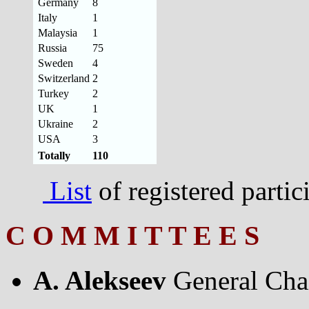
Germany
8
Italy
1
Malaysia
1
Russia
75
Sweden
4
Switzerland
2
Turkey
2
UK
1
Ukraine
2
USA
3
Totally
110
List
of registered parti
C O M M I T T E E S
A. Alekseev
General Cha