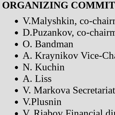
ORGANIZING COMMI
V.Malyshkin, co-chai
D.Puzankov, co-chair
O. Bandman
A. Kraynikov Vice-Ch
N. Kuchin
A. Liss
V. Markova Secretaria
V.Plusnin
V. Rjabov Financial di