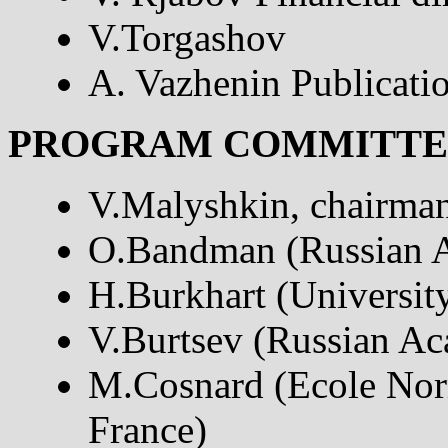
V.Torgashov
A. Vazhenin Publicati
PROGRAM COMMITTE
V.Malyshkin, chairman
O.Bandman (Russian A
H.Burkhart (University
V.Burtsev (Russian Ac
M.Cosnard (Ecole Nor
France)