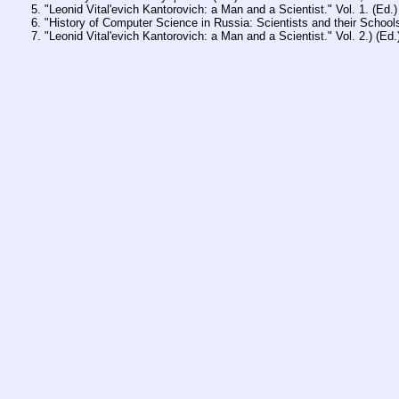
"Leonid Vital'evich Kantorovich: a Man and a Scientist." Vol. 1. (Ed
"History of Computer Science in Russia: Scientists and their Schoo
"Leonid Vital'evich Kantorovich: a Man and a Scientist." Vol. 2.) (E