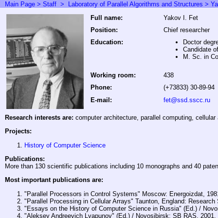
Main Page >
Staff
>
Laboratory of Parallel Algorithms and Structures
> Ya
Full name:
Yakov I. Fet
Position:
Chief researcher
Education:
Doctor degr
Candidate o
M. Sc. in C
Working room:
438
Phone:
(+73833) 30-89-94
E-mail:
fet@ssd.sscc.ru
Research interests are:
computer architecture, parallel computing, cellular 
Projects:
History of Computer Science
Publications:
More than 130 scientific publications including 10 monographs and 40 paten
Most important publications are:
"Parallel Processors in Control Systems" Moscow: Energoizdat, 198
"Parallel Processing in Cellular Arrays" Taunton, England: Research
"Essays on the History of Computer Science in Russia" (Ed.) / Nov
"Aleksey Andreevich Lyapunov" (Ed.) / Novosibirsk: SB RAS, 2001.