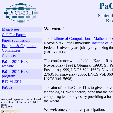
Welcome!
Main Page
Call For Papers
The Institute of Computational Mathemati
Paper submission
Novosibirsk State University,
Institute of I
Program & Organizing
Federal University are jointly organizing 
Committees
(PaCT-2011).
Contacts
The conference will be held in Kazan, Rus
PaCT 2011 Kazan
Novosibirsk (1991), Obninsk (1993), St.-P
website
Pushkino (1999, LNCS Vol. 1662), Novos
PaCT 2011 Kazan
2763), Krasnoyarsk (2005, LNCS Vol. 3606
program
LNCS Vol. 5698).
PTCM 2011
PaCTs
The aim of the PaCT-2011 is to give an ove
technologies. We sincerely hope that the c
computing technologies by providing a foru
Accepted papers will be published
the world.
in a volume of Springers' LNCS
series
No. 6873
We welcome your active participation.