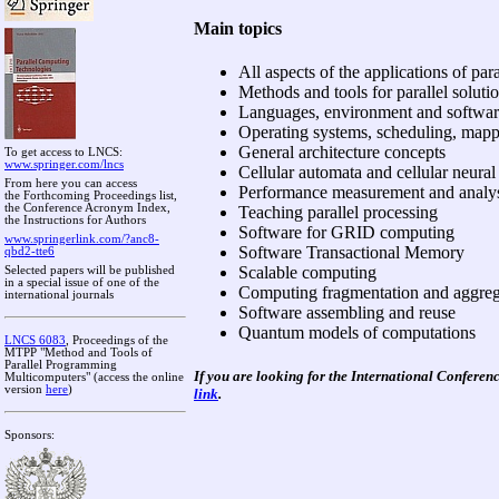
Main topics
All aspects of the applications of pa
Methods and tools for parallel soluti
Languages, environment and software 
Operating systems, scheduling, mapp
General architecture concepts
To get access to LNCS:
www.springer.com/lncs
Cellular automata and cellular neura
From here you can access
Performance measurement and analy
the Forthcoming Proceedings list,
the Conference Acronym Index,
Teaching parallel processing
the Instructions for Authors
Software for GRID computing
www.springerlink.com/?anc8-
Software Transactional Memory
qbd2-tte6
Scalable computing
Selected papers will be published
in a special issue of one of the
Computing fragmentation and aggreg
international journals
Software assembling and reuse
Quantum models of computations
LNCS 6083
, Proceedings of the
MTPP "Method and Tools of
Parallel Programming
If you are looking for the
International Conferen
Multicomputers" (access the online
version
here
)
link
.
Sponsors: